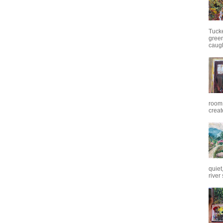
Tuck
green
caugh
room.
creat
quiet
river