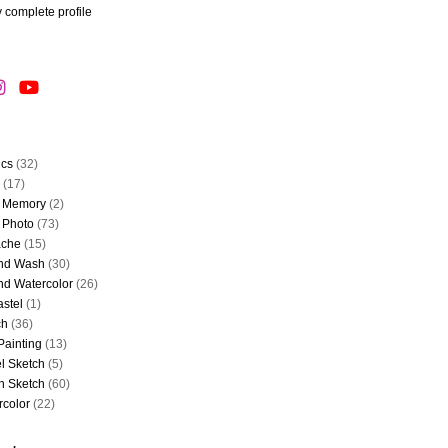
 complete profile
ics
(32)
(17)
 Memory
(2)
 Photo
(73)
che
(15)
and Wash
(30)
nd Watercolor
(26)
astel
(1)
ch
(36)
Painting
(13)
l Sketch
(5)
n Sketch
(60)
rcolor
(22)