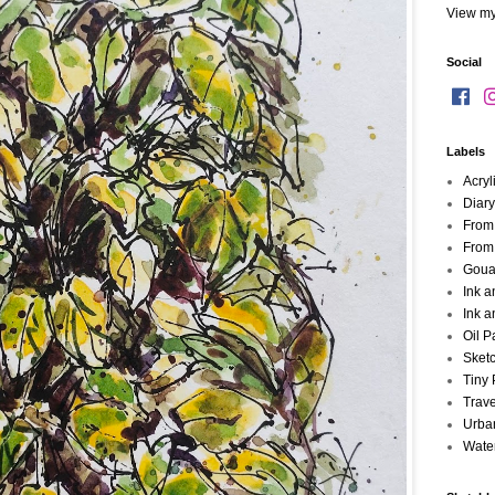
View my
Social
Labels
Acryl
Diary
From
From
Goua
Ink 
Ink a
Oil P
Sket
Tiny 
Trave
Urba
Wate