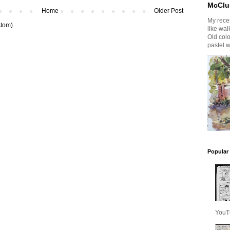
McClu
Home
Older Post
My recen
tom)
like wal
Old col
pastel w
Popular
YouT