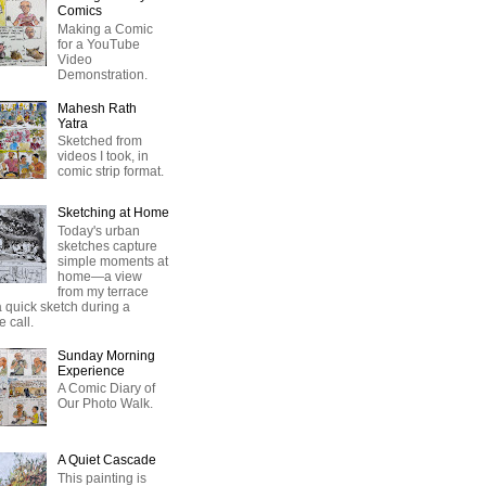
Comics
Making a Comic
for a YouTube
Video
Demonstration.
Mahesh Rath
Yatra
Sketched from
videos I took, in
comic strip format.
Sketching at Home
Today's urban
sketches capture
simple moments at
home—a view
from my terrace
 quick sketch during a
 call.
Sunday Morning
Experience
A Comic Diary of
Our Photo Walk.
A Quiet Cascade
This painting is