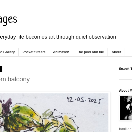
ages
veryday life becomes art through quiet observation
o Gallery
Pocket Streets
Animation
The pool and me
About
5
Search 
om balcony
About 
familiar