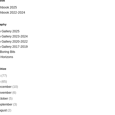
book
chbook 2025
chbook 2022-2024
aphy
o Gallery 2025
o Gallery 2023-2024
o Gallery 2020-2022
o Gallery 2017-2019
e Boring Bits
 Horizons
chive
6
(77)
5
(65)
ecember
(10)
ovember
(6)
ctober
(5)
eptember
(3)
ugust
(2)