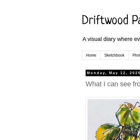
Driftwood P
A visual diary where e
Home
Sketchbook
Phot
Monday, May 12, 202
What I can see fr