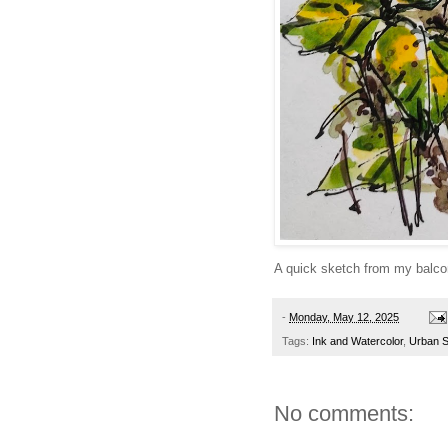
A quick sketch from my balco
-
Monday, May 12, 2025
Tags:
Ink and Watercolor
,
Urban 
No comments: