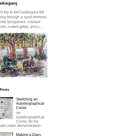
skieganj
t trip to McCluskieganj felt
king through a quiet memory.
onial bungalows, cracked
alls, rusted gates, and s...
 Posts
Sketching an
Autobiographical
Comic
An
Autobiographical
Comic, for my
ube video demonstration.
Making a Diary