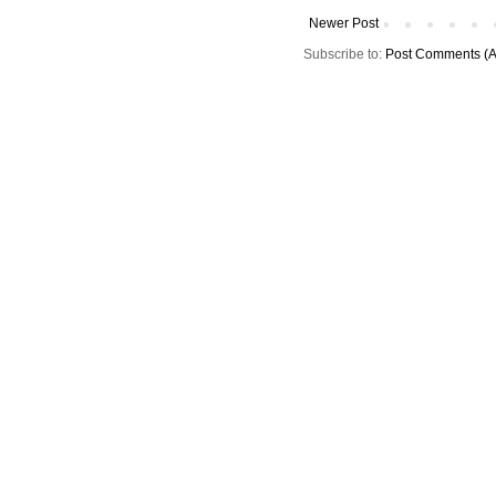
Newer Post
Subscribe to:
Post Comments (A