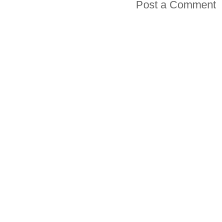
Post a Comment