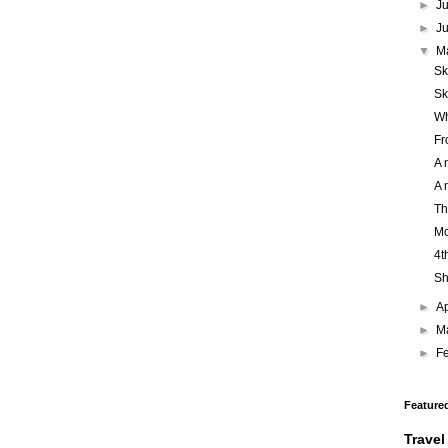
►
J
►
J
▼
M
Sk
Sk
Wh
Fr
A 
A 
Th
Mo
4t
Sh
►
Ap
►
M
►
F
Feature
Travel