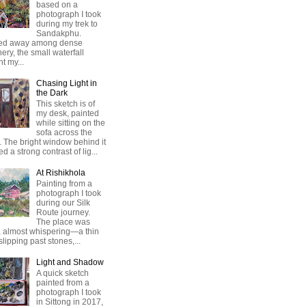
based on a
photograph I took
during my trek to
Sandakphu.
ed away among dense
ery, the small waterfall
t my...
Chasing Light in
the Dark
This sketch is of
my desk, painted
while sitting on the
sofa across the
 The bright window behind it
ed a strong contrast of lig...
At Rishikhola
Painting from a
photograph I took
during our Silk
Route journey.
The place was
, almost whispering—a thin
 slipping past stones,...
Light and Shadow
A quick sketch
painted from a
photograph I took
in Sittong in 2017,