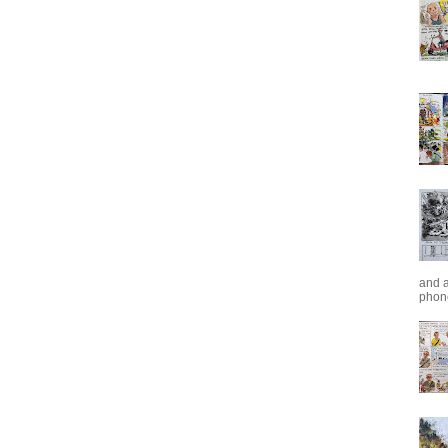
and a
phone