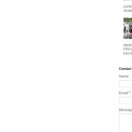
contr
shade
sketc
FIFA 
has t
Contact
Name
Email
*
Messa