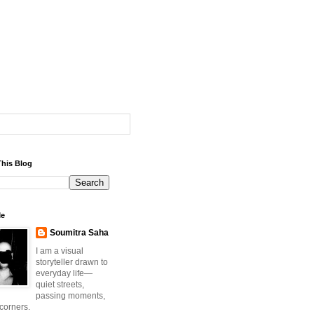
This Blog
Me
Soumitra Saha
I am a visual
storyteller drawn to
everyday life—
quiet streets,
passing moments,
 corners.