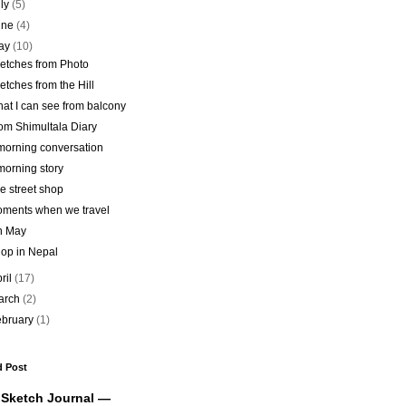
uly
(5)
une
(4)
ay
(10)
etches from Photo
etches from the Hill
at I can see from balcony
om Shimultala Diary
morning conversation
morning story
e street shop
ments when we travel
h May
op in Nepal
ril
(17)
arch
(2)
ebruary
(1)
d Post
 Sketch Journal —