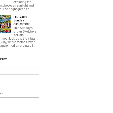
exploring the
ast between sunlight and
. The bright greens a...
FIFA Gully –
Sunday
Sketchmeet
This Sunday's
Urban Sketchers
Kolkata
hmeet took us to the vibrant
Gully, where football fever
ransformed an ordinary l...
 Form
ge
*