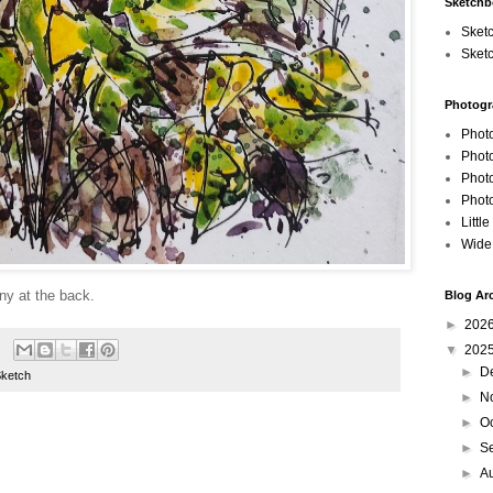
Sketch
Sket
Sket
Photogr
Phot
Phot
Phot
Phot
Littl
Wide
ny at the back.
Blog Ar
►
202
▼
202
►
D
Sketch
►
N
►
O
►
S
►
A