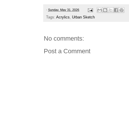
-
Sunday, May 31, 2026
Tags:
Acrylics
,
Urban Sketch
No comments:
Post a Comment