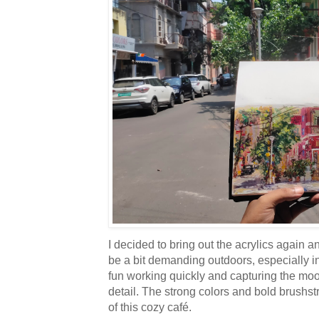
I decided to bring out the acrylics again a
be a bit demanding outdoors, especially i
fun working quickly and capturing the moo
detail. The strong colors and bold brushstr
of this cozy café.