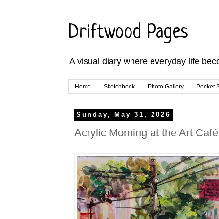
Driftwood Pages
A visual diary where everyday life bec
Home
Sketchbook
Photo Gallery
Pocket S
Sunday, May 31, 2026
Acrylic Morning at the Art Café