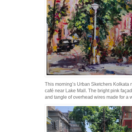
This morning’s Urban Sketchers Kolkata mee
café near Lake Mall. The bright pink faça
and tangle of overhead wires made for a w