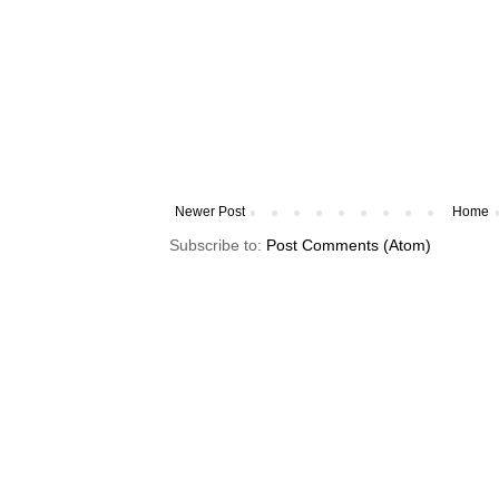
Newer Post
Home
Subscribe to:
Post Comments (Atom)