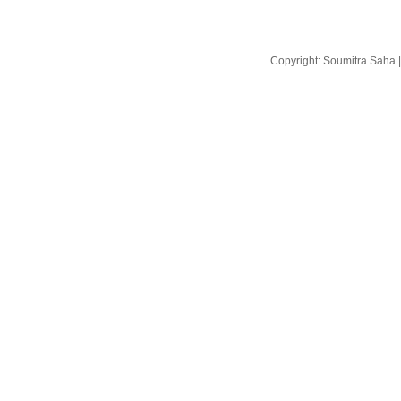
Copyright: Soumitra Saha 