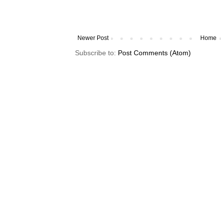
Newer Post
Home
Subscribe to:
Post Comments (Atom)