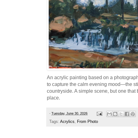
An acrylic painting based on a photograph I 
to capture the calm evening mood—the stil
countryside. A simple scene, but one that
place.
-
Tuesday, June 30, 2026
Tags:
Acrylics
,
From Photo