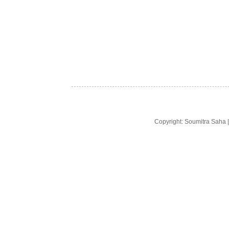
Copyright: Soumitra Saha 