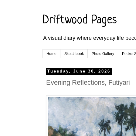
Driftwood Pages
A visual diary where everyday life bec
Home
Sketchbook
Photo Gallery
Pocket S
Tuesday, June 30, 2026
Evening Reflections, Futiyari