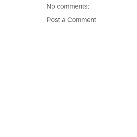
No comments:
Post a Comment