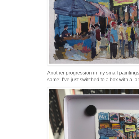
Another progression in my small painting
same; I’ve just switched to a box with a la