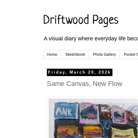
Driftwood Pages
A visual diary where everyday life bec
Home
Sketchbook
Photo Gallery
Pocket S
Friday, March 20, 2026
Same Canvas, New Flow