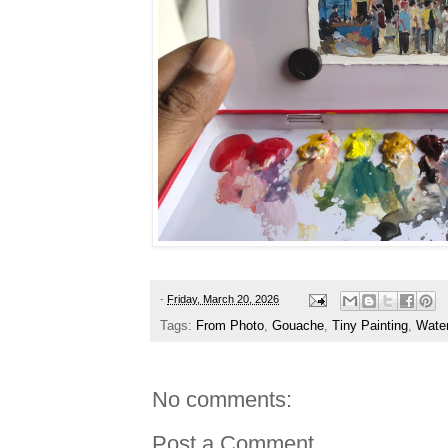
-
Friday, March 20, 2026
Tags:
From Photo
,
Gouache
,
Tiny Painting
,
Water
No comments:
Post a Comment