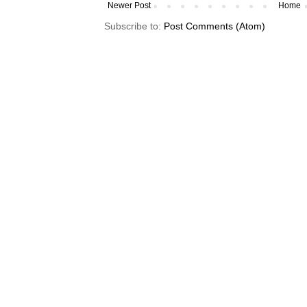
Newer Post
Home
Subscribe to:
Post Comments (Atom)