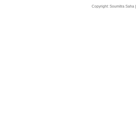
Copyright: Soumitra Saha 